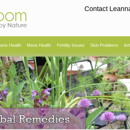
Contact Leann
ens Health
Mens Health
Fertility Issues
Skin Problems
Art