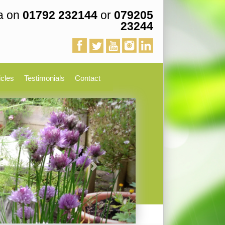
a on
01792 232144
or
079205
23244
icles
Testimonials
Contact