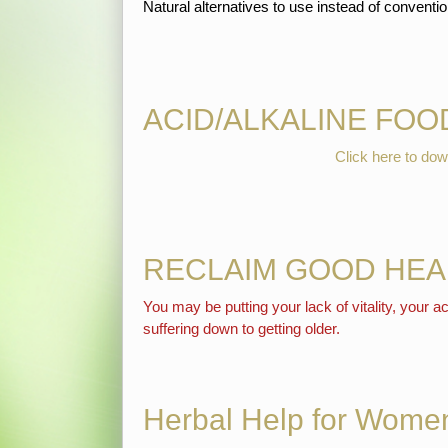
Natural alternatives to use instead of convent
ACID/ALKALINE FOO
Click here to 
RECLAIM GOOD HEA
You may be putting your lack of vitality, your
suffering down to getting older.
Herbal Help for Women