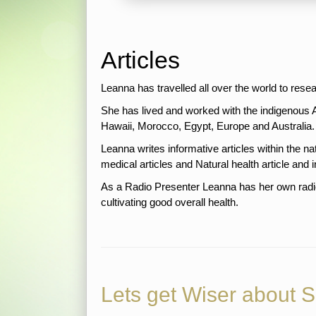
Articles
Leanna has travelled all over the world to rese
She has lived and worked with the indigenous 
Hawaii, Morocco, Egypt, Europe and Au
Leanna writes informative articles within the nat
medical articles and Natural health article and i
As a Radio Presenter Leanna has her own radi
cultivating good overall health.
Lets get Wiser about 