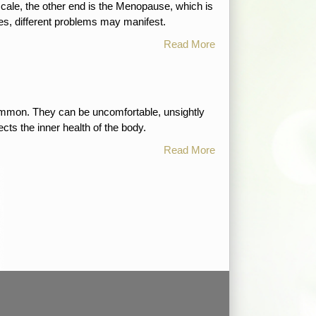
scale, the other end is the Menopause, which is
es, different problems may manifest.
Read More
 common. They can be uncomfortable, unsightly
cts the inner health of the body.
Read More