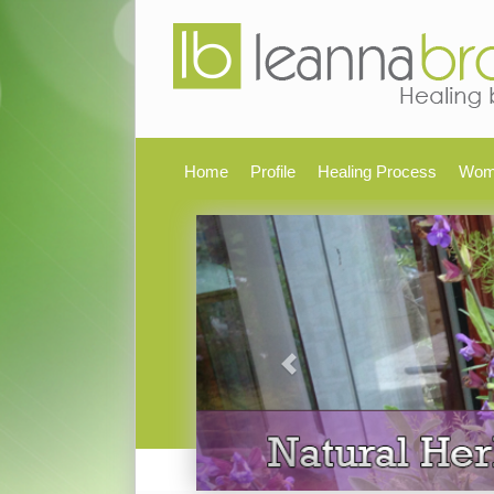
Home
Profile
Healing Process
Wom