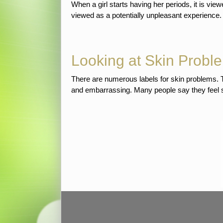
When a girl starts having her periods, it is vi
viewed as a potentially unpleasant experience
Looking at Skin Proble
There are numerous labels for skin problems. Th
and embarrassing. Many people say they feel self