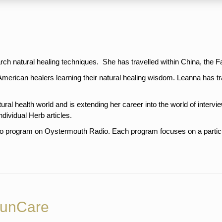
arch natural healing techniques. She has travelled within China, the F
American healers learning their natural healing wisdom. Leanna has 
stralia.
ural health world and is extending her career into the world of intervie
ndividual Herb articles.
o program on Oystermouth Radio. Each program focuses on a particula
SunCare