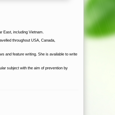
ar East, including Vietnam.
travelled throughout USA, Canada,
ws and feature writing. She is available to write
r subject with the aim of prevention by