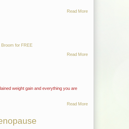
Read More
 Broom for FREE
Read More
lained weight gain and everything you are
Read More
Menopause