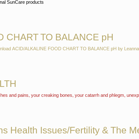
ional SunCare products
D CHART TO BALANCE pH
download ACID/ALKALINE FOOD CHART TO BALANCE pH by Leanna
LTH
 aches and pains, your creaking bones, your catarrh and phlegm, unexp
s Health Issues/Fertility & The 