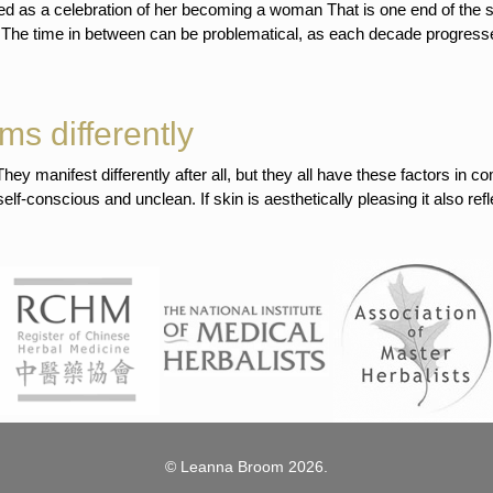
ewed as a celebration of her becoming a woman That is one end of the 
. The time in between can be problematical, as each decade progress
ms differently
ey manifest differently after all, but they all have these factors in
-conscious and unclean. If skin is aesthetically pleasing it also refle
© Leanna Broom 2026.